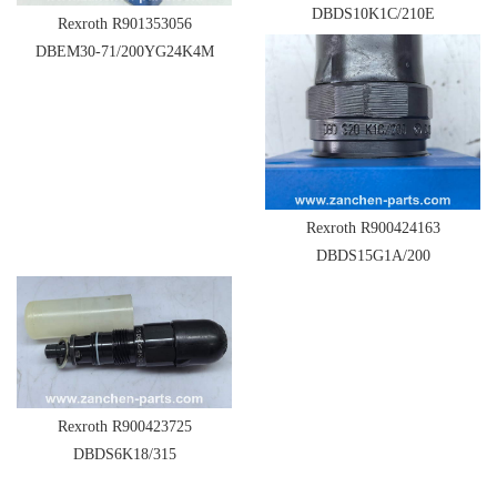
DBDS10K1C/210E
Rexroth R901353056
DBEM30-71/200YG24K4M
Rexroth R900424163
DBDS15G1A/200
Rexroth R900423725
DBDS6K18/315