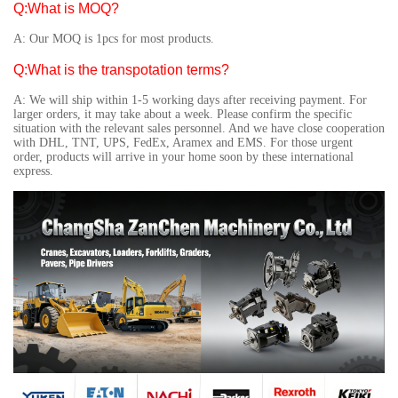
Q:What is MOQ?
A: Our MOQ is 1pcs for most products.
Q:What is the transpotation terms?
A: We will ship within 1-5 working days after receiving payment. For
larger orders, it may take about a week. Please confirm the specific
situation with the relevant sales personnel. And we have close cooperation
with DHL, TNT, UPS, FedEx, Aramex and EMS. For those urgent
order, products will arrive in your home soon by these international
express.