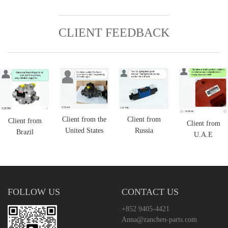
CLIENT FEEDBACK
Client from the
Client from
Client from
Client from
United States
Russia
Brazil
U.A.E
FOLLOW US
CONTACT US
+852 9405-4421
Anna@zanchen-parts.com