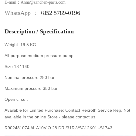
E-mail：Anna@zanchen-parts.com
WhatsApp ：
+852 5789-0196
Description / Specification
Weight: 19.5 KG
All-purpose medium pressure pump
Size 18 ' 140
Nominal pressure 280 bar
Maximum pressure 350 bar
Open circuit
Available for Limited Purchase; Contact Rexroth Service Rep. Not
available in the online Store - please contact us.
R902481074 AL A10V O 28 DR /31R-VSC12K01 -S1743