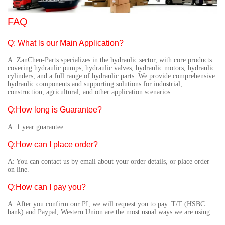
FAQ
Q: What ls our Main Application?
A: ZanChen-Parts specializes in the hydraulic sector, with core products
covering hydraulic pumps, hydraulic valves, hydraulic motors, hydraulic
cylinders, and a full range of hydraulic parts. We provide comprehensive
hydraulic components and supporting solutions for industrial,
construction, agricultural, and other application scenarios.
Q:How long is Guarantee?
A: 1 year guarantee
Q:How can I place order?
A: You can contact us by email about your order details, or place order
on line.
Q:How can I pay you?
A: After you confirm our PI, we will request you to pay. T/T (HSBC
bank) and Paypal, Western Union are the most usual ways we are using.