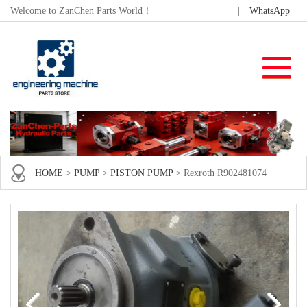
Welcome to ZanChen Parts World！
|
WhatsApp
HOME
>
PUMP
>
PISTON PUMP
> Rexroth R902481074