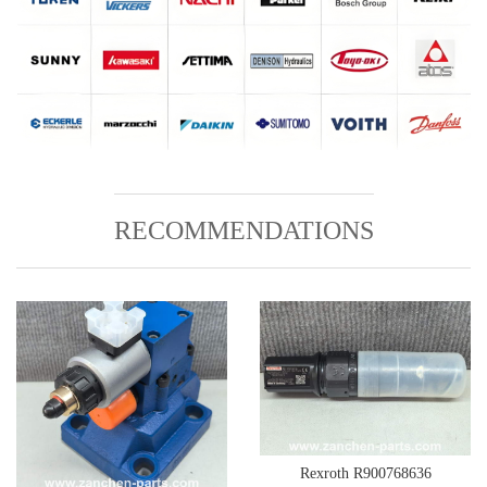
RECOMMENDATIONS
Rexroth R900768636