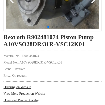
Rexroth R902481074 Piston Pump
A10VSO28DR/31R-VSC12K01
Material No.: R902481074
Model No.: A10VSO28DR/31R-VSC12K01
Brand：Rexroth
Price: On request
Ordering on Website
View More Product on Website
Download Product Catalog