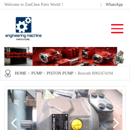
Welcome to ZanChen Parts World！
|
WhatsApp
HOME
>
PUMP
>
PISTON PUMP
> Rexroth R902474194