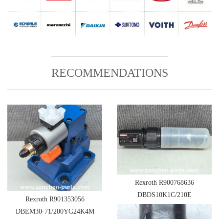
RECOMMENDATIONS
Rexroth R900768636
DBDS10K1C/210E
Rexroth R901353056
DBEM30-71/200YG24K4M