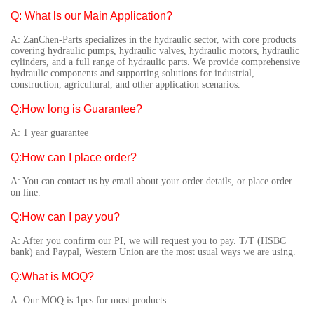
Q: What ls our Main Application?
A: ZanChen-Parts specializes in the hydraulic sector, with core products
covering hydraulic pumps, hydraulic valves, hydraulic motors, hydraulic
cylinders, and a full range of hydraulic parts. We provide comprehensive
hydraulic components and supporting solutions for industrial,
construction, agricultural, and other application scenarios.
Q:How long is Guarantee?
A: 1 year guarantee
Q:How can I place order?
A: You can contact us by email about your order details, or place order
on line.
Q:How can I pay you?
A: After you confirm our PI, we will request you to pay. T/T (HSBC
bank) and Paypal, Western Union are the most usual ways we are using.
Q:What is MOQ?
A: Our MOQ is 1pcs for most products.