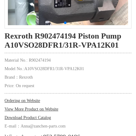
Rexroth R902474194 Piston Pump
A10VSO28DFR1/31R-VPA12K01
Material No.: R902474194
Model No.:A10VSO28DFR1/31R-VPA12K01
Brand：Rexroth
Price: On request
Ordering on Website
View More Product on Website
Download Product Catalog
E-mail：Anna@zanchen-parts.com