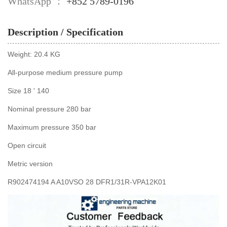
WhatsApp ：
+852 5789-0196
Description / Specification
Weight: 20.4 KG
All-purpose medium pressure pump
Size 18 ' 140
Nominal pressure 280 bar
Maximum pressure 350 bar
Open circuit
Metric version
R902474194 A A10VSO 28 DFR1/31R-VPA12K01