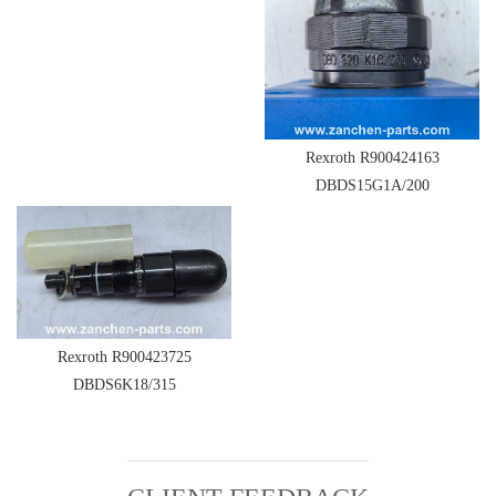
Rexroth R900424163
DBDS15G1A/200
Rexroth R900423725
DBDS6K18/315