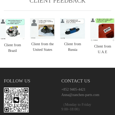
CLIENT FEEDBACK
Client from the
Client from
Client from
Client from
United States
Russia
Brazil
U.A.E
FOLLOW US
CONTACT US
+852 9405-4421
Anna@zanchen-parts.com
（Monday to Friday
9:00~18:00）