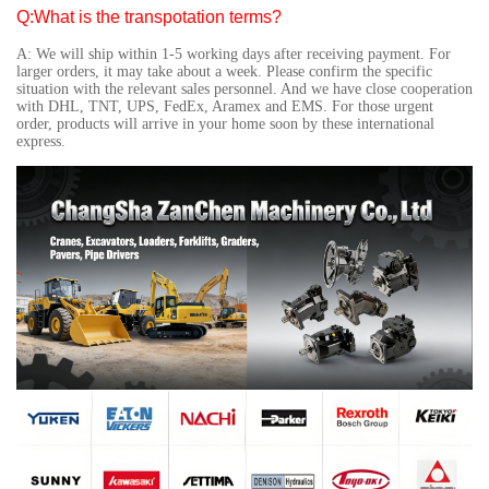
Q:What is the transpotation terms?
A: We will ship within 1-5 working days after receiving payment. For
larger orders, it may take about a week. Please confirm the specific
situation with the relevant sales personnel. And we have close cooperation
with DHL, TNT, UPS, FedEx, Aramex and EMS. For those urgent
order, products will arrive in your home soon by these international
express.